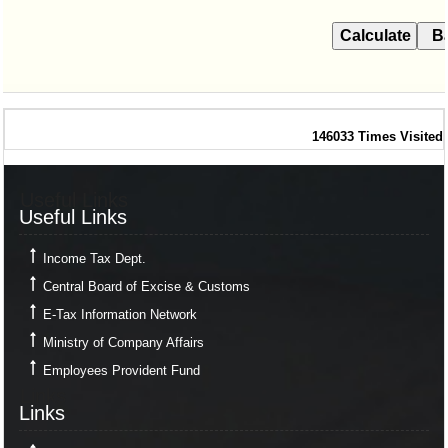
146033
Times Visited
Useful Links
Useful Links
Income Tax Dept.
Central Board of Excise & Customs
E-Tax Information Network
Ministry of Company Affairs
Employees Provident Fund
Links
Links