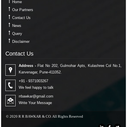
Home
Our Partners
Contact Us
News
Query
Disclaimer
Contact Us
Contact Us
Address -
Flat No 202, Gulmohar Apts, Kulashree Col No.1,
Karvenagar, Pune-411052.
+91 - 9371003267
We feel happy to talk
rrbawkar@gmail.com
Write Your Message
© 2020 R R BAWKAR & CO. All Rights Reserved