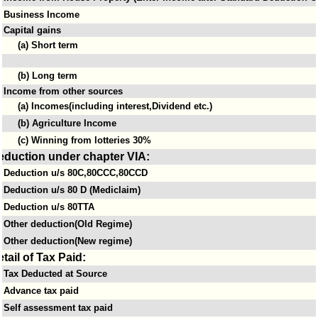
Business Income
Capital gains
(a) Short term
(b) Long term
Income from other sources
(a) Incomes(including interest,Dividend etc.)
(b) Agriculture Income
(c) Winning from lotteries 30%
eduction under chapter VIA:
Deduction u/s 80C,80CCC,80CCD
Deduction u/s 80 D (Mediclaim)
Deduction u/s 80TTA
Other deduction(Old Regime)
Other deduction(New regime)
tail of Tax Paid:
Tax Deducted at Source
Advance tax paid
Self assessment tax paid