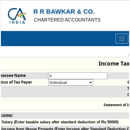
R R BAWKAR & CO.
CHARTERED ACCOUNTANTS
Togg
navig
Income Tax
ssessee Name
atus of Tax Payer
G
S
O
Statement of I
ncome:
Salary (Enter taxable salary after standard deduction of Rs.50000)
Income from House Property (Enter Income after Standard Deduction Of